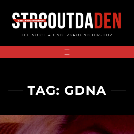
Skip
to
content
THE VOICE 4 UNDERGROUND HIP-HOP
TAG:
GDNA