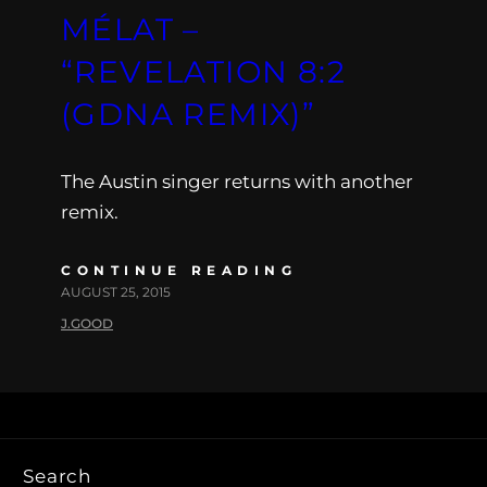
MÉLAT –
“REVELATION 8:2
(GDNA REMIX)”
The Austin singer returns with another
remix.
CONTINUE READING
AUGUST 25, 2015
J.GOOD
Search