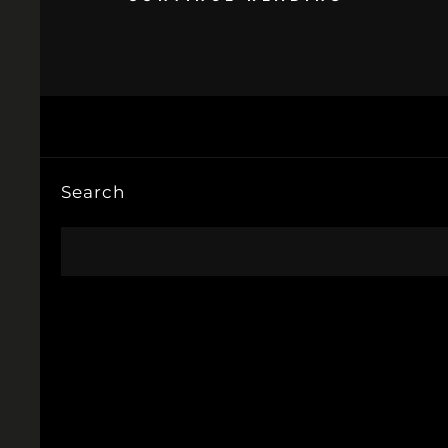
Search