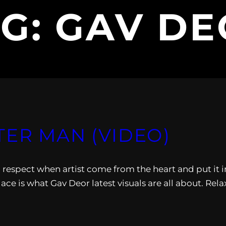
AG:
GAV DE
TER MAN (VIDEO)
n. I respect when artist come from the heart and put it i
ace is what Gav Deor latest visuals are all about. Rela