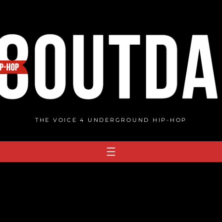
THE VOICE 4 UNDERGROUND HIP-HOP