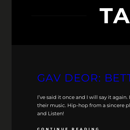
T
GAV DEOR: BET
I’ve said it once and I will say it agai
their music. Hip-hop from a sincere pl
and Listen!
CONTINUE READING