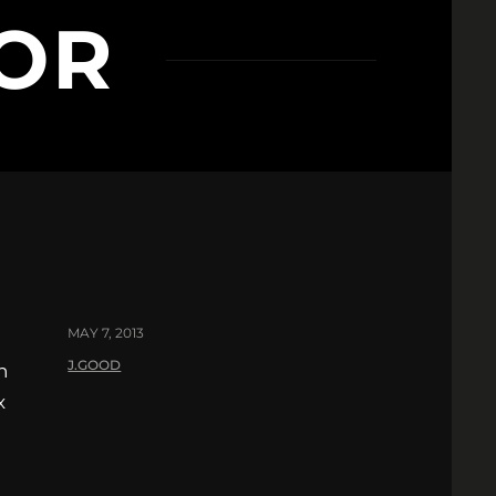
OR
MAY 7, 2013
J.GOOD
n
x