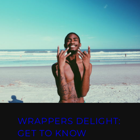
WRAPPERS DELIGHT:
GET TO KNOW