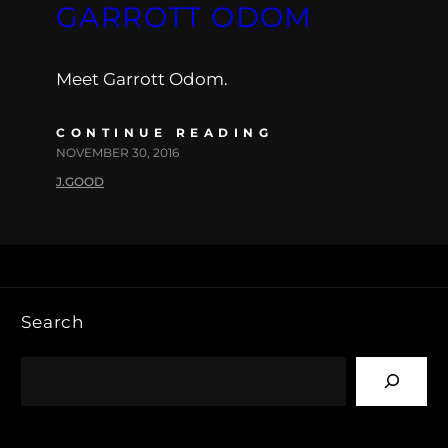
GARROTT ODOM
Meet Garrott Odom.
CONTINUE READING
NOVEMBER 30, 2016
J.GOOD
Search