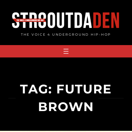
Skip
to
content
THE VOICE 4 UNDERGROUND HIP-HOP
TAG:
FUTURE
BROWN