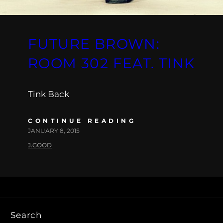
FUTURE BROWN:
ROOM 302 FEAT. TINK
Tink Back
CONTINUE READING
JANUARY 8, 2015
J.GOOD
Search