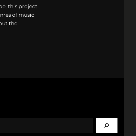
e, this project
nres of music
but the