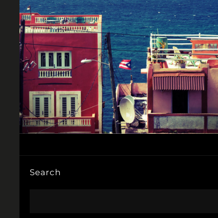
Search