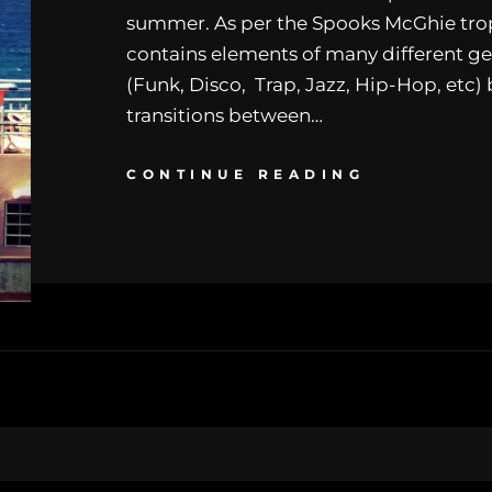
summer. As per the Spooks McGhie trop
contains elements of many different ge
(Funk, Disco, Trap, Jazz, Hip-Hop, etc) 
transitions between…
CONTINUE READING