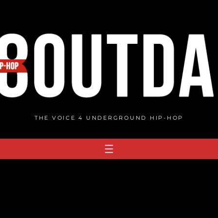
THE VOICE 4 UNDERGROUND HIP-HOP