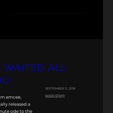
K
 WAITED ALL
OU
SEPTEMBER 11, 2018
SODD STAFF
eam emcee,
ally released a
nute ode to the