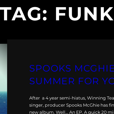
TAG:
FUN
SPOOKS MCGHIE
SUMMER FOR Y
After a 4 year semi-hiatus, Winning T
singer, producer Spooks McGhie has fin
new album. Well… An EP. A quick 20 mi