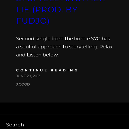
LIE (PROD. BY
FUDJO)
Second single from the homie SYG has
a soulful approach to storytelling. Relax
and Listen below.
CONTINUE READING
JUNE 28, 2013
J.GOOD
Search