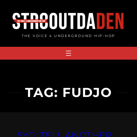
Skip
to
content
THE VOICE 4 UNDERGROUND HIP-HOP
TAG:
FUDJO
SYG: TELL ANOTHER