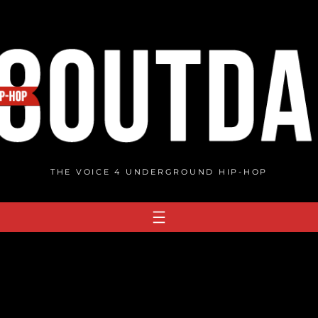
THE VOICE 4 UNDERGROUND HIP-HOP