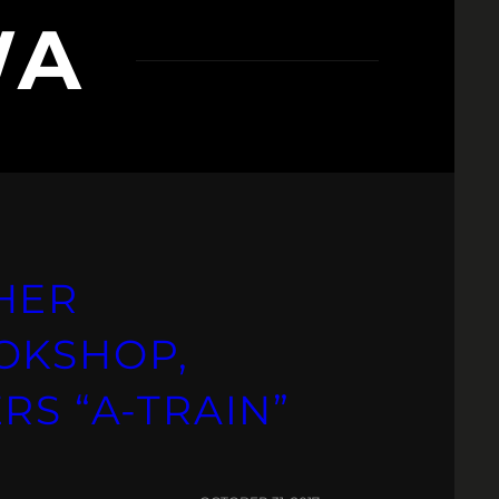
WA
HER
OKSHOP,
RS “A-TRAIN”