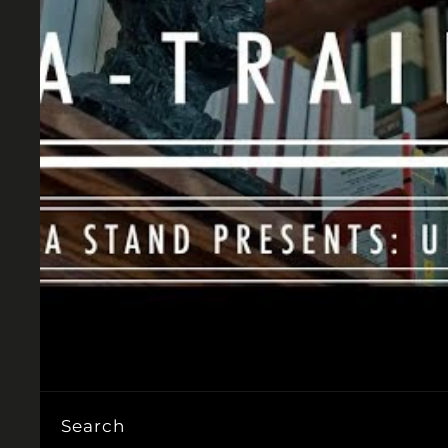
Search