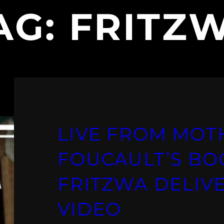
AG:
FRITZ
LIVE FROM MOT
FOUCAULT’S BO
FRITZWA DELIVE
VIDEO