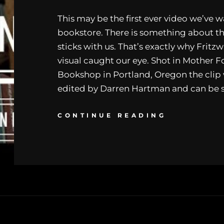
This may be the first ever video we’ve w
bookstore. There is something about t
sticks with us. That’s exactly why Fritzw
visual caught our eye. Shot in Mother F
Bookshop in Portland, Oregon the clip
edited by Darren Hartman and can be 
CONTINUE READING