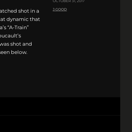
OCTOBER 31, 2017
J.GOOD
atched shot in a
hat dynamic that
a’s “A-Train”
oucault’s
 was shot and
seen below.