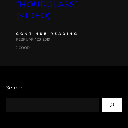
“HOURGLASS”
(VIDEO)
CONTINUE READING
FEBRUARY 23, 2019
J.GOOD
Search