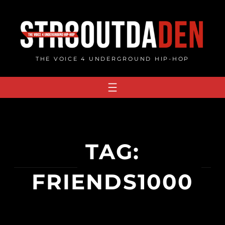
Skip
to
content
THE VOICE 4 UNDERGROUND HIP-HOP
TAG:
FRIENDS1000