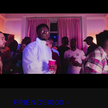
FRIENDS1000 –