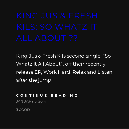
KING JUS & FRESH
KILS: SO WHATZ IT
ALL ABOUT ??
King Jus & Fresh Kils second single, “So
Whatz It All About”, off their recently
release EP, Work Hard. Relax and Listen
after the jump.
CONTINUE READING
JANUARY 5, 2014
J.GOOD