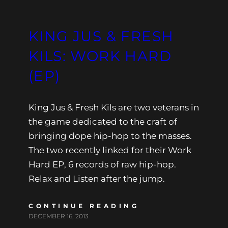
KING JUS & FRESH
KILS: WORK HARD
(EP)
King Jus & Fresh Kils are two veterans in
the game dedicated to the craft of
bringing dope hip-hop to the masses.
The two recently linked for their Work
Hard EP, 6 records of raw hip-hop.
Relax and Listen after the jump.
CONTINUE READING
DECEMBER 16, 2013