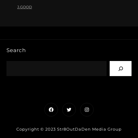
J.GOOD
Search
Facebook
Twitter
Instagram
Copyright © 2023 Str8OutDaDen Media Group