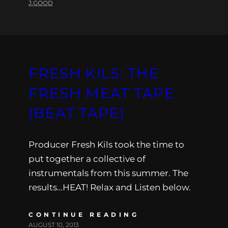
J.GOOD
FRESH KILS: THE
FRESH MEAT TAPE
(BEAT TAPE)
Producer Fresh Kils took the time to
put together a collective of
instrumentals from this summer. The
results…HEAT! Relax and Listen below.
CONTINUE READING
AUGUST 10, 2013