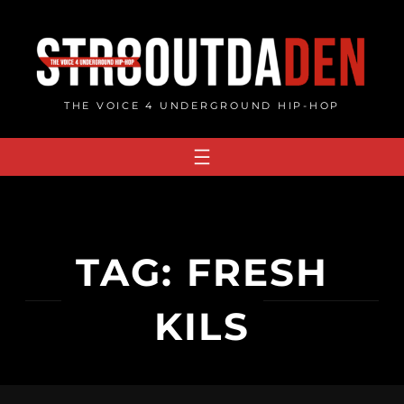
Skip
to
content
THE VOICE 4 UNDERGROUND HIP-HOP
TAG:
FRESH
KILS