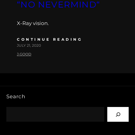
“NO NEVERMIND“
X-Ray vision.
CONTINUE READING
JULY 21, 2020
J.GOOD
Search