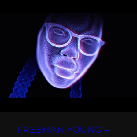
FREEMAN YOUNG –