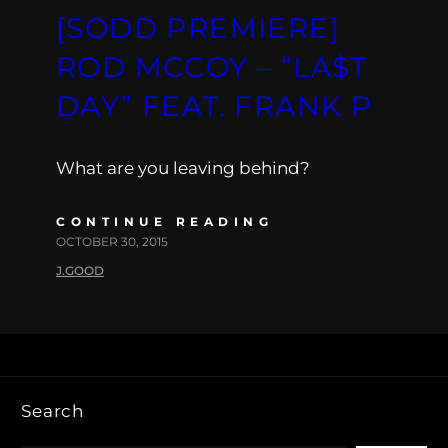
[SODD PREMIERE]
ROD MCCOY – “LA$T
DAY” FEAT. FRANK P
What are you leaving behind?
CONTINUE READING
OCTOBER 30, 2015
J.GOOD
Search