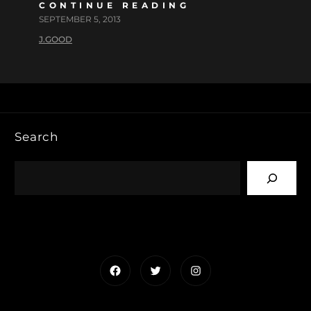
CONTINUE READING
SEPTEMBER 5, 2013
J.GOOD
Search
Facebook
Twitter
Instagram