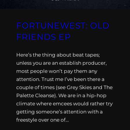
FORTUNEWEST: OLD
FRIENDS EP
Here’s the thing about beat tapes;
unless you are an establish producer,
most people won’t pay them any
attention. Trust me I’ve been there a
couple of times (see Grey Skies and The
Palette Cleanse). We are in a hip-hop
climate where emcees would rather try
getting someone’s attention with a
freestyle over one of…