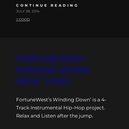
CONTINUE READING
JULY 28, 2014
J.GOOD
FORTUNEWEST:
WINDING DOWN
(BEAT TAPE)
FortuneWest’s Winding Down’ is a 4-
Track Instrumental Hip-Hop project.
Relax and Listen after the jump.