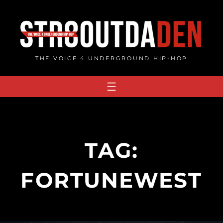
Skip
to
content
THE VOICE 4 UNDERGROUND HIP-HOP
TAG:
FORTUNEWEST