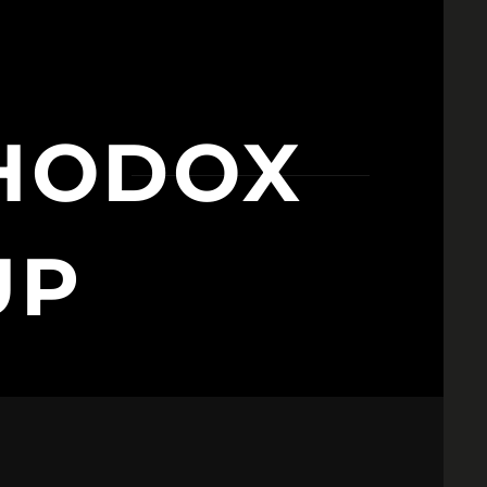
HODOX
UP