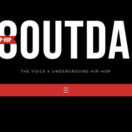
THE VOICE 4 UNDERGROUND HIP-HOP