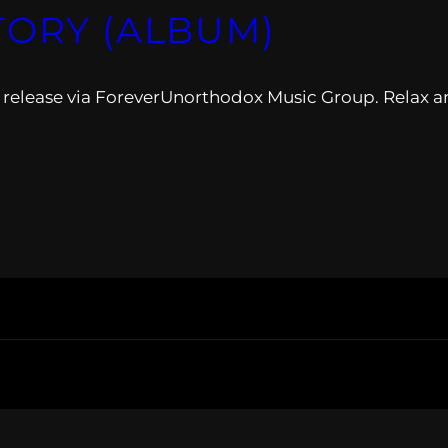
TORY (ALBUM)
release via ForeverUnorthodox Music Group. Relax a