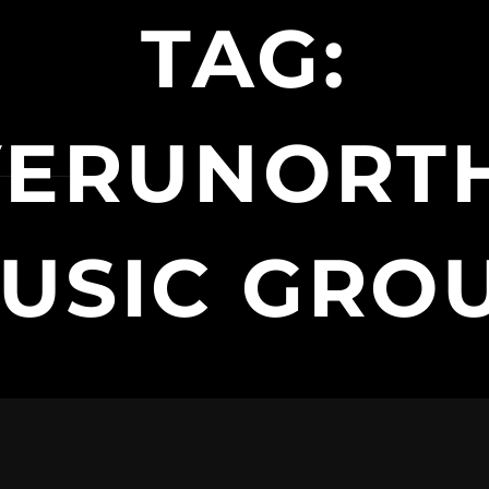
TAG:
VERUNORT
USIC GRO