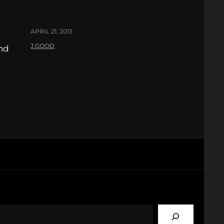
APRIL 21, 2013
J.GOOD
nd