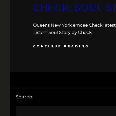
CHECK: SOUL S
Queens New York emcee Check latest 
Listen! Soul Story by Check
CONTINUE READING
Search