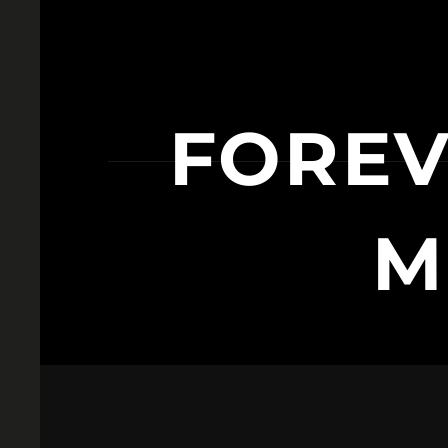
FORE
M