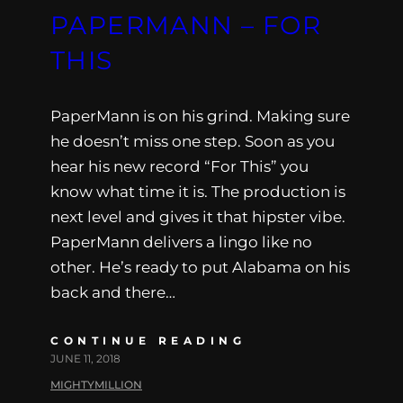
PAPERMANN – FOR
THIS
PaperMann is on his grind. Making sure
he doesn’t miss one step. Soon as you
hear his new record “For This” you
know what time it is. The production is
next level and gives it that hipster vibe.
PaperMann delivers a lingo like no
other. He’s ready to put Alabama on his
back and there…
CONTINUE READING
JUNE 11, 2018
MIGHTYMILLION