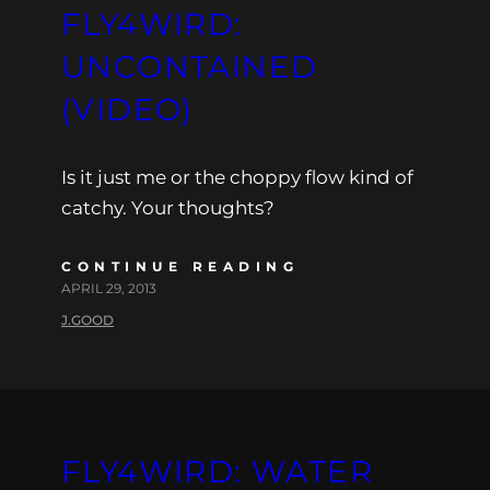
FLY4WIRD:
UNCONTAINED
(VIDEO)
Is it just me or the choppy flow kind of
catchy. Your thoughts?
CONTINUE READING
APRIL 29, 2013
J.GOOD
FLY4WIRD: WATER