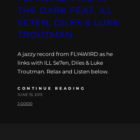
THE DARK FEAT. ILL
SE7EN, DILES & LUKE
TROUTMAN
A jazzy record from FLY4WIRD as he
links with ILL Se7en, Diles & Luke
Troutman. Relax and Listen below.
CONTINUE READING
JUNE 19, 2013
J.GOOD