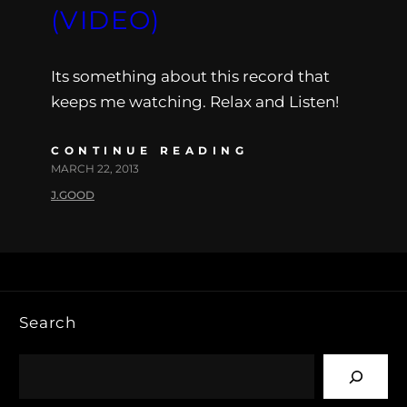
(VIDEO)
Its something about this record that
keeps me watching. Relax and Listen!
CONTINUE READING
MARCH 22, 2013
J.GOOD
Search