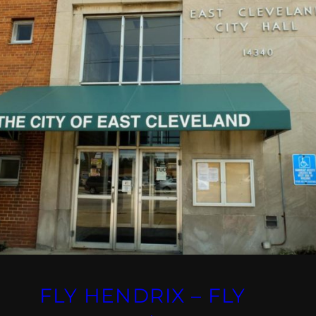
FLY HENDRIX – FLY