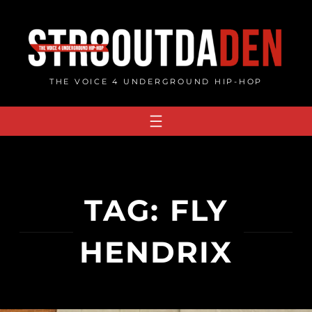
Skip
to
content
THE VOICE 4 UNDERGROUND HIP-HOP
TAG:
FLY
HENDRIX