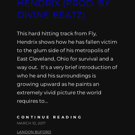
HENDRIX (PROD. BY
DIVINE BEATZ)
This hard hitting track from Fly,
Hendrix shows how he has fallen victim
to the glum side of his metropolis of
East Cleveland, Ohio for survival and a
way out. It’s a very brief introduction of
who he and his surroundings is
growing upward as he paints an
extremely vivid picture the world
requires to…
CONTINUE READING
MARCH 10, 2017
LANDON BUFORD