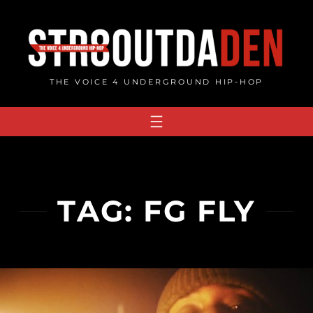
Skip
to
content
THE VOICE 4 UNDERGROUND HIP-HOP
TAG:
FG FLY