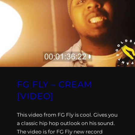
FG FLY – CREAM
[VIDEO]
This video from FG Fly is cool. Gives you
a classic hip hop outlook on his sound.
The video is for FG Fly new record