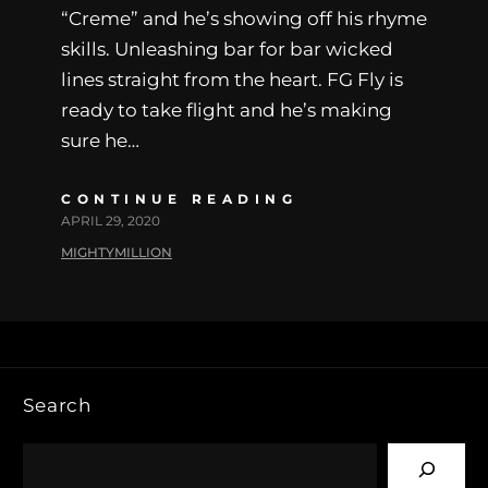
“Creme” and he’s showing off his rhyme
skills. Unleashing bar for bar wicked
lines straight from the heart. FG Fly is
ready to take flight and he’s making
sure he…
CONTINUE READING
APRIL 29, 2020
MIGHTYMILLION
Search