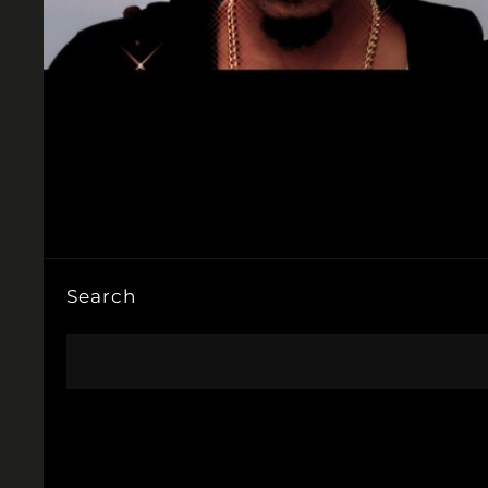
Search