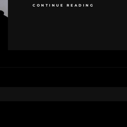
CONTINUE READING