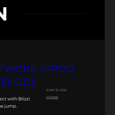
N
GHTWORK (PROD.
TEKODI)
JUNE 15, 2014
J.GOOD
ect with Blizzi
he jump.