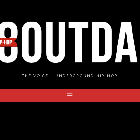
THE VOICE 4 UNDERGROUND HIP-HOP