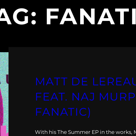
AG:
FANAT
MATT DE LEREA
FEAT. NAJ MURP
FANATIC)
With his The Summer EP in the works, 