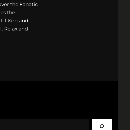
ver the Fanatic
es the
 Lil Kim and
l. Relax and