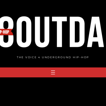
THE VOICE 4 UNDERGROUND HIP-HOP