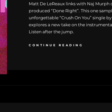
Matt De LeReaux links with Naj Murph o
produced “Done Right”. This one sampl
unforgettable “Crush On You” single by
explores a new take on the instrumenta
Listen after the jump.
CONTINUE READING