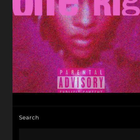
Search