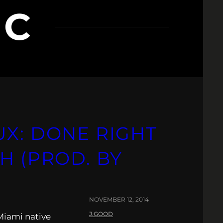
IC
UX: DONE RIGHT
H (PROD. BY
NOVEMBER 12, 2014
J.GOOD
Miami native