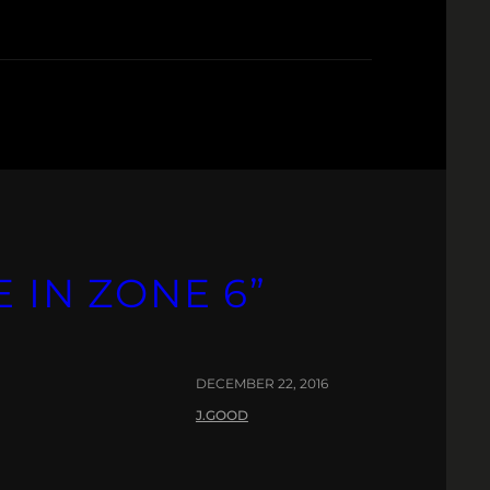
 IN ZONE 6”
DECEMBER 22, 2016
J.GOOD