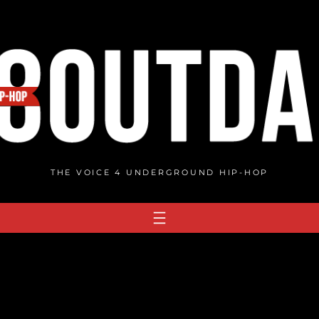
THE VOICE 4 UNDERGROUND HIP-HOP