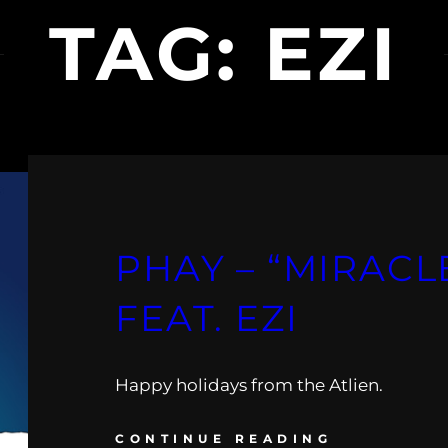
TAG:
EZI
PHAY – “MIRACLE
FEAT. EZI
Happy holidays from the Atlien.
CONTINUE READING