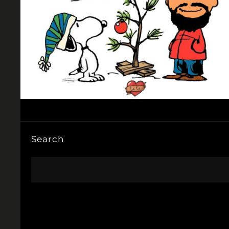
Search