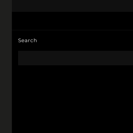
Search