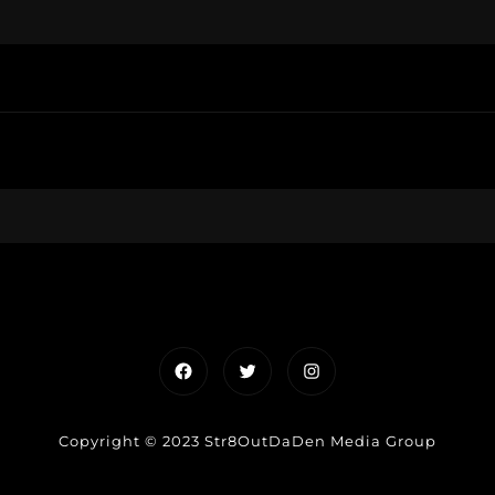
Facebook
Twitter
Instagram
Copyright © 2023 Str8OutDaDen Media Group