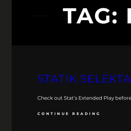
TAG:
STATIK SELEKT
Check out Stat’s Extended Play before 
CONTINUE READING