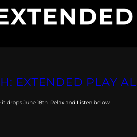
EXTENDED
AH: EXTENDED PLAY 
it drops June 18th. Relax and Listen below.