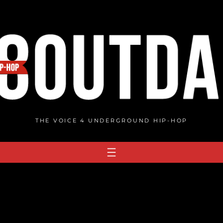
THE VOICE 4 UNDERGROUND HIP-HOP