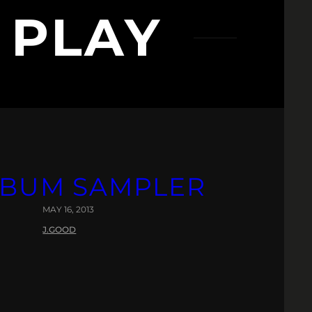
 PLAY
ALBUM SAMPLER
MAY 16, 2013
J.GOOD