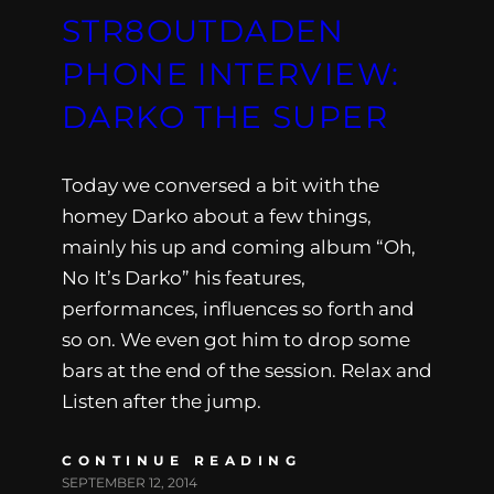
STR8OUTDADEN
PHONE INTERVIEW:
DARKO THE SUPER
Today we conversed a bit with the
homey Darko about a few things,
mainly his up and coming album “Oh,
No It’s Darko” his features,
performances, influences so forth and
so on. We even got him to drop some
bars at the end of the session. Relax and
Listen after the jump.
CONTINUE READING
SEPTEMBER 12, 2014