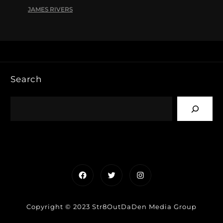
JAMES RIVERS
Search
Facebook
Twitter
Instagram
Copyright © 2023 Str8OutDaDen Media Group