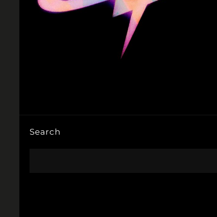
Search