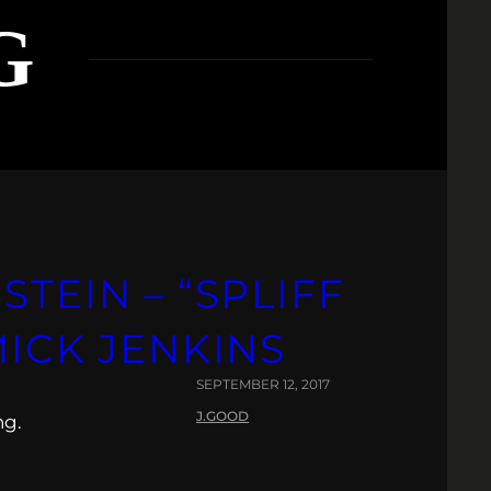
G
STEIN – “SPLIFF
MICK JENKINS
SEPTEMBER 12, 2017
J.GOOD
ng.