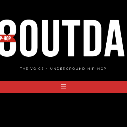
THE VOICE 4 UNDERGROUND HIP-HOP