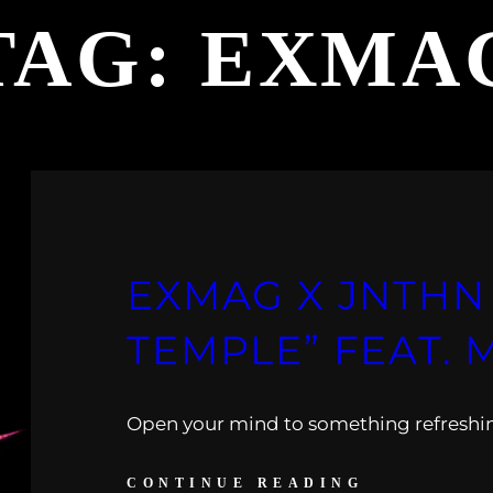
TAG:
EXMA
EXMAG X JNTHN 
TEMPLE” FEAT. 
Open your mind to something refreshi
CONTINUE READING