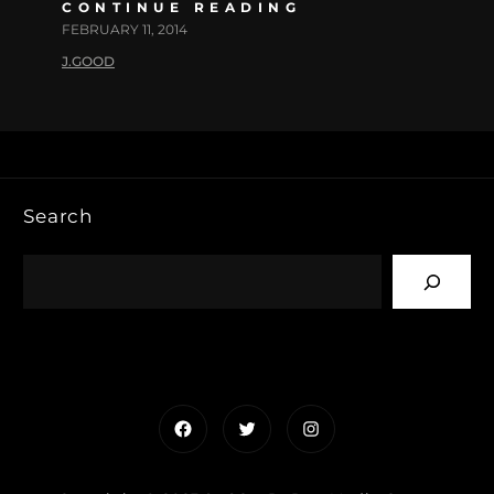
CONTINUE READING
FEBRUARY 11, 2014
J.GOOD
Search
Facebook
Twitter
Instagram