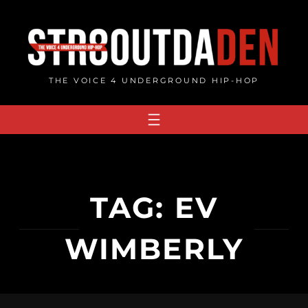
Skip
to
content
THE VOICE 4 UNDERGROUND HIP-HOP
TAG:
EV
WIMBERLY