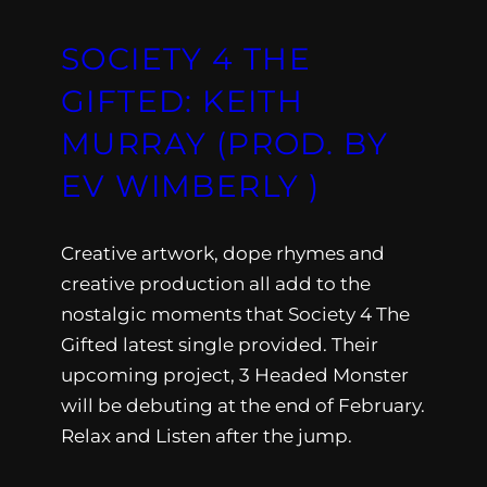
SOCIETY 4 THE
GIFTED: KEITH
MURRAY (PROD. BY
EV WIMBERLY )
Creative artwork, dope rhymes and
creative production all add to the
nostalgic moments that Society 4 The
Gifted latest single provided. Their
upcoming project, 3 Headed Monster
will be debuting at the end of February.
Relax and Listen after the jump.