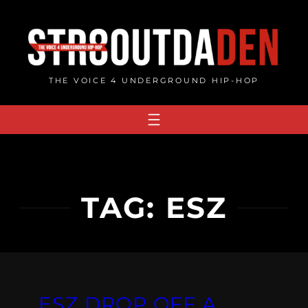
Skip
to
content
THE VOICE 4 UNDERGROUND HIP-HOP
TAG:
ESZ
ESZ DROP OFF A