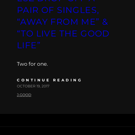
PAIR OF SINGLES,
“AWAY FROM ME” &
“TO LIVE THE GOOD
LIFE”
Two for one.
CONTINUE READING
OCTOBER 19, 2017
J.GOOD