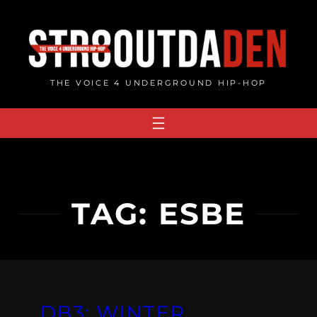
Skip
to
content
THE VOICE 4 UNDERGROUND HIP-HOP
TAG:
ESBE
DB3: WINTER