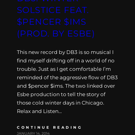
SOLSTICE FEAT.
$PENCER $IMS
(PROD. BY ESBE)
This new record by DB3 is so musical I
find myself drifting off in a world of no
trouble. Just as I get comfortable I’m
reminded of the aggressive flow of DB3
and $pencer $ims. The two linked over
Esbe production to tell the story of
those cold winter days in Chicago.
Relax and Listen…
CONTINUE READING
JANUARY 14, 2014