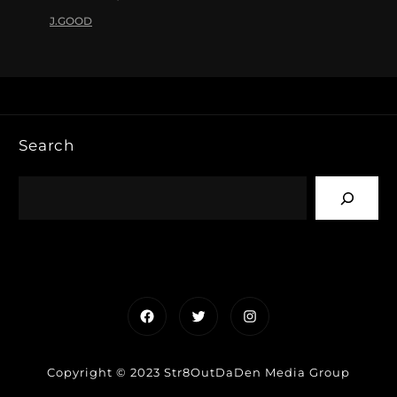
J.GOOD
Search
Facebook
Twitter
Instagram
Copyright © 2023 Str8OutDaDen Media Group