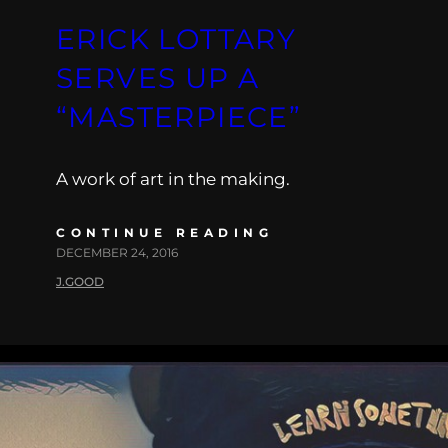
ERICK LOTTARY
SERVES UP A
“MASTERPIECE”
A work of art in the making.
CONTINUE READING
DECEMBER 24, 2016
J.GOOD