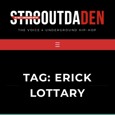
Skip
to
content
THE VOICE 4 UNDERGROUND HIP-HOP
TAG:
ERICK
LOTTARY