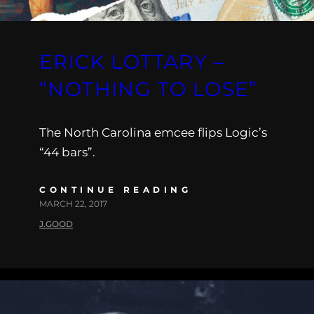
ERICK LOTTARY –
“NOTHING TO LOSE”
The North Carolina emcee flips Logic’s
“44 bars”.
CONTINUE READING
MARCH 22, 2017
J.GOOD