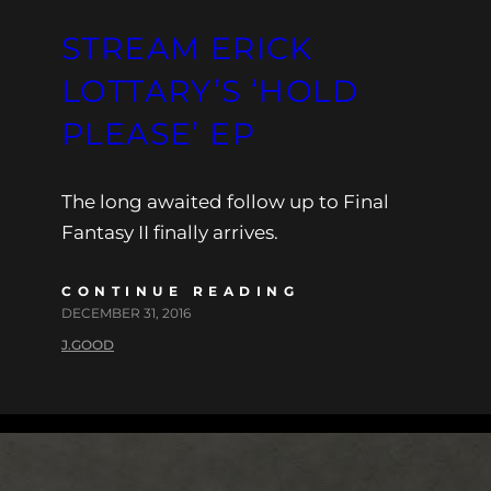
STREAM ERICK
LOTTARY’S ‘HOLD
PLEASE’ EP
The long awaited follow up to Final
Fantasy II finally arrives.
CONTINUE READING
DECEMBER 31, 2016
J.GOOD