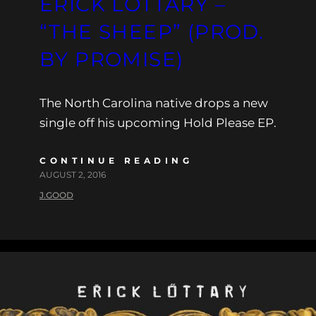
ERICK LOTTARY –
“THE SHEEP” (PROD.
BY PROMISE)
The North Carolina native drops a new
single off his upcoming Hold Please EP.
CONTINUE READING
AUGUST 2, 2016
J.GOOD