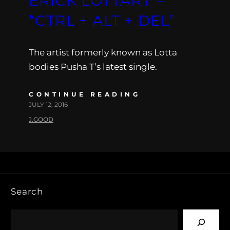
ERICK LOTTARY –
“CTRL + ALT + DEL”
The artist formerly known as Lotta
bodies Pusha T’s latest single.
CONTINUE READING
JULY 12, 2016
J.GOOD
Search