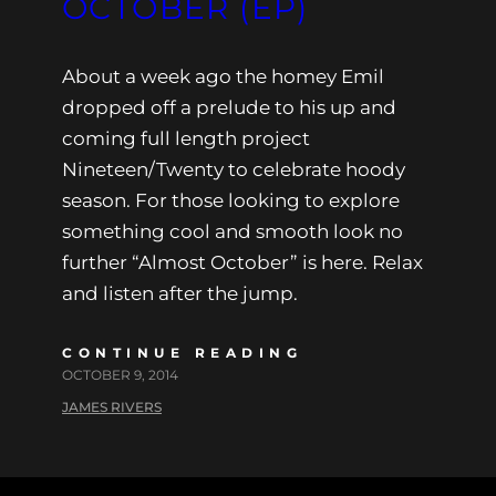
OCTOBER (EP)
About a week ago the homey Emil
dropped off a prelude to his up and
coming full length project
Nineteen/Twenty to celebrate hoody
season. For those looking to explore
something cool and smooth look no
further “Almost October” is here. Relax
and listen after the jump.
CONTINUE READING
OCTOBER 9, 2014
JAMES RIVERS