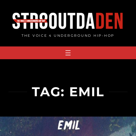
Skip
to
content
THE VOICE 4 UNDERGROUND HIP-HOP
TAG:
EMIL