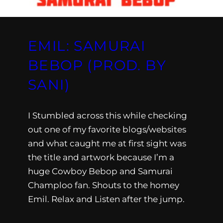
EMIL: SAMURAI
BEBOP (PROD. BY
SANI)
I Stumbled across this while checking
out one of my favorite blogs/websites
and what caught me at first sight was
the title and artwork because I’m a
huge Cowboy Bebop and Samurai
Champloo fan. Shouts to the homey
Emil. Relax and Listen after the jump.