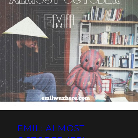
EMIL: ALMOST