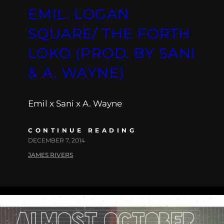
EMIL: LOGAN
SQUARE/ THE FORTH
LOKO (PROD. BY SANI
& A. WAYNE)
Emil x Sani x A. Wayne
CONTINUE READING
DECEMBER 7, 2014
JAMES RIVERS