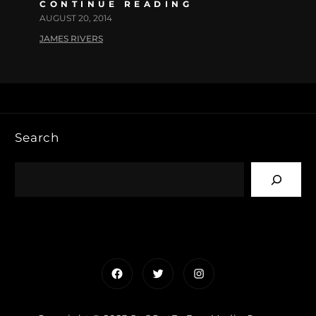
CONTINUE READING
AUGUST 20, 2014
JAMES RIVERS
Search
Facebook
Twitter
Instagram