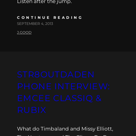
Listen after the jump.
CONTINUE READING
SEPTEMBER 4, 2013
J.GOOD
STR8OUTDADEN
PHONE INTERVIEW:
EMCEE CLASSIQ &
RUBIX
What do Timbaland and Missy Elliott,