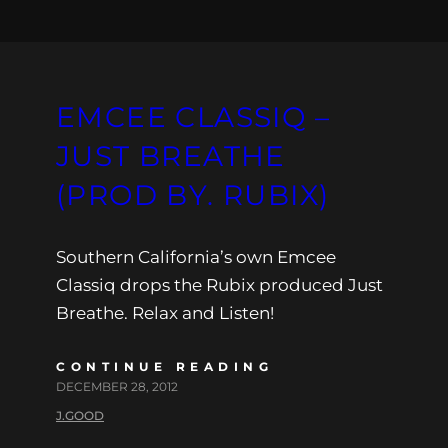
EMCEE CLASSIQ –
JUST BREATHE
(PROD BY. RUBIX)
Southern California’s own Emcee
Classiq drops the Rubix produced Just
Breathe. Relax and Listen!
CONTINUE READING
DECEMBER 28, 2012
J.GOOD