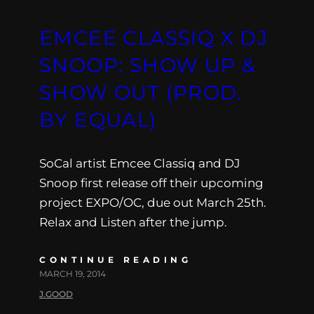
EMCEE CLASSIQ X DJ
SNOOP: SHOW UP &
SHOW OUT (PROD.
BY EQUAL)
SoCal artist Emcee Classiq and DJ
Snoop first release off their upcoming
project EXPO/OC, due out March 25th.
Relax and Listen after the jump.
CONTINUE READING
MARCH 19, 2014
J.GOOD