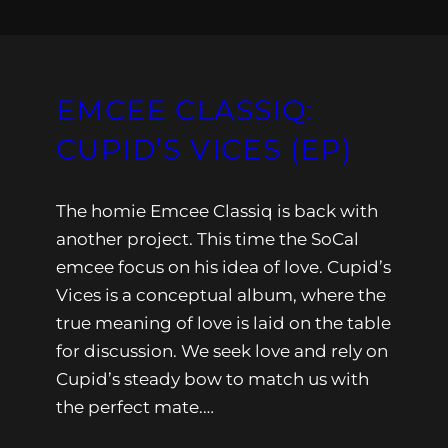
EMCEE CLASSIQ:
CUPID’S VICES (EP)
The homie Emcee Classiq is back with
another project. This time the SoCal
emcee focus on his idea of love. Cupid’s
Vices is a conceptual album, where the
true meaning of love is laid on the table
for discussion. We seek love and rely on
Cupid’s steady bow to match us with
the perfect mate.…