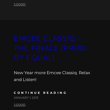
J.GOOD
EMCEE CLASSIQ –
THE FINALE (PROD.
BY EQUAL)
New Year more Emcee Classiq. Relax
and Listen!
CONTINUE READING
JANUARY 1, 2013
J.GOOD