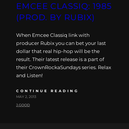
EMCEE CLASSIQ: 1985
(PROD. BY RUBIX)
When Emcee Classiq link with
producer Rubix you can bet your last
dollar that real hip-hop will be the
result. Their latest release is a part of
their CrownRockaSundays series. Relax
and Listen!
CONTINUE READING
MAY 2, 2013
J.GOOD