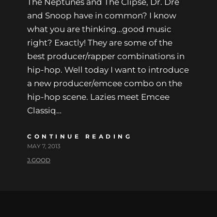
The Neptunes and The Clipse, Dr. Dre
and Snoop have in common? I know
what you are thinking…good music
right? Exactly! They are some of the
best producer/rapper combinations in
hip-hop. Well today I want to introduce
a new producer/emcee combo on the
hip-hop scene. Lazies meet Emcee
Classiq…
CONTINUE READING
MAY 7, 2013
J.GOOD