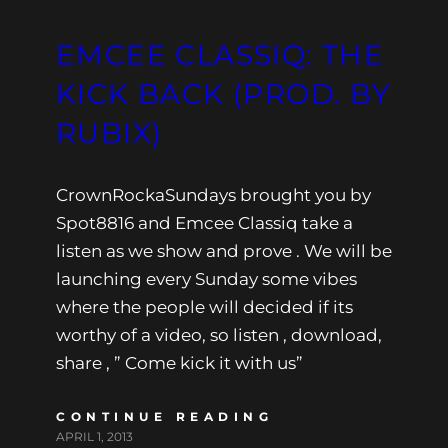
EMCEE CLASSIQ: THE
KICK BACK (PROD. BY
RUBIX)
CrownRockaSundays brought you by
Spot8816 and Emcee Classiq take a
listen as we show and prove . We will be
launching every Sunday some vibes
where the people will decided if its
worthy of a video, so listen , download,
share , ” Come kick it with us”
CONTINUE READING
APRIL 1, 2013