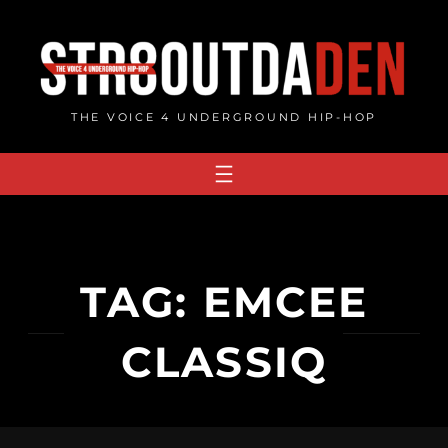
Skip
to
content
THE VOICE 4 UNDERGROUND HIP-HOP
TAG:
EMCEE
CLASSIQ