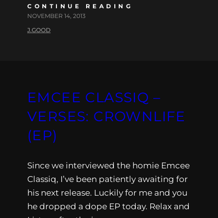
CONTINUE READING
NOVEMBER 14, 2013
J.GOOD
EMCEE CLASSIQ –
VERSES: CROWNLIFE
(EP)
Since we interviewed the homie Emcee
Classiq, I’ve been patiently awaiting for
his next release. Luckily for me and you
he dropped a dope EP today. Relax and