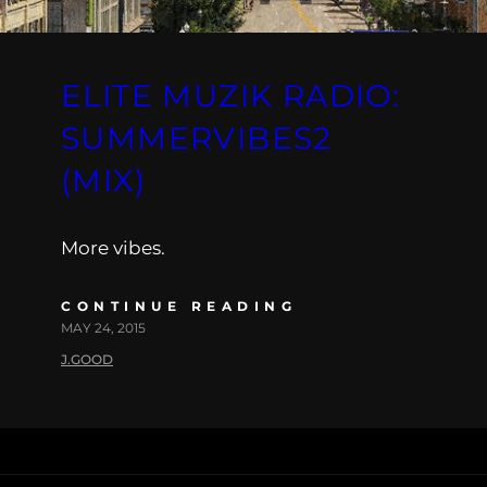
ELITE MUZIK RADIO:
SUMMERVIBES2
(MIX)
More vibes.
CONTINUE READING
MAY 24, 2015
J.GOOD