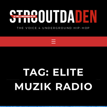
Skip
to
content
THE VOICE 4 UNDERGROUND HIP-HOP
TAG:
ELITE
MUZIK RADIO