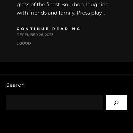
glass of the finest Bourbon, laughing
with friends and family. Press play…
CONTINUE READING
DECEMBER 26, 2023
J.GOOD
Search