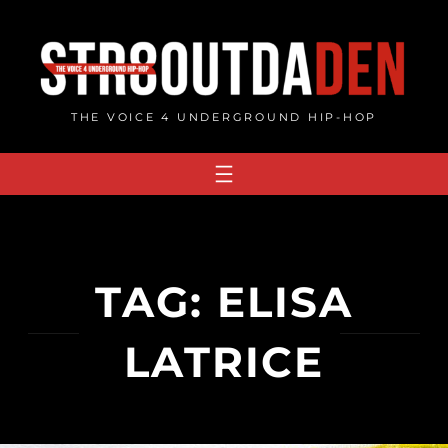
Skip
to
content
THE VOICE 4 UNDERGROUND HIP-HOP
TAG:
ELISA
LATRICE