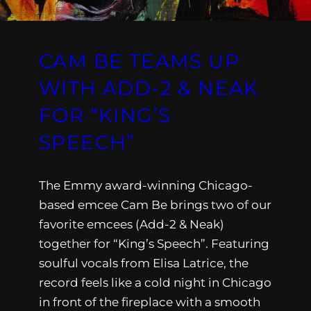
CAM BE TEAMS UP
WITH ADD-2 & NEAK
FOR “KING’S
SPEECH”
The Emmy award-winning Chicago-
based emcee Cam Be brings two of our
favorite emcees (Add-2 & Neak)
together for “King’s Speech”. Featuring
soulful vocals from Elisa Latrice, the
record feels like a cold night in Chicago
in front of the fireplace with a smooth