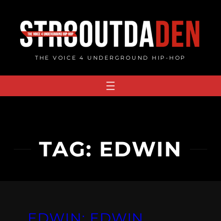
Skip
to
content
THE VOICE 4 UNDERGROUND HIP-HOP
TAG:
EDWIN
EDWIN: EDWIN