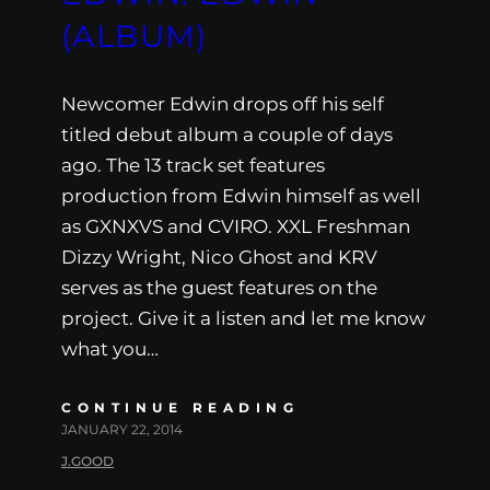
(ALBUM)
Newcomer Edwin drops off his self
titled debut album a couple of days
ago. The 13 track set features
production from Edwin himself as well
as GXNXVS and CVIRO. XXL Freshman
Dizzy Wright, Nico Ghost and KRV
serves as the guest features on the
project. Give it a listen and let me know
what you…
CONTINUE READING
JANUARY 22, 2014
J.GOOD