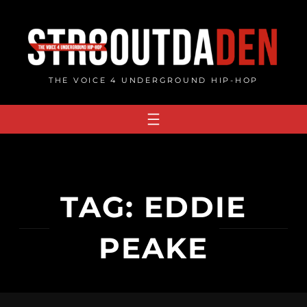
Skip
to
content
THE VOICE 4 UNDERGROUND HIP-HOP
TAG:
EDDIE
PEAKE