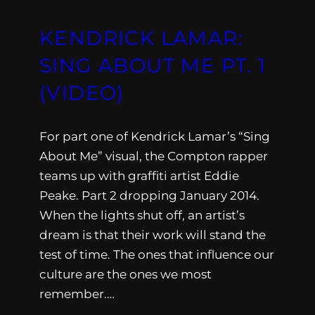
KENDRICK LAMAR:
SING ABOUT ME PT. 1
(VIDEO)
For part one of Kendrick Lamar’s “Sing
About Me” visual, the Compton rapper
teams up with graffiti artist Eddie
Peake. Part 2 dropping January 2014.
When the lights shut off, an artist’s
dream is that their work will stand the
test of time. The ones that influence our
culture are the ones we most
remember.…