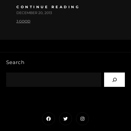
CONTINUE READING
DECEMBER 20, 2013
J.GOOD
Search
Facebook
Twitter
Instagram