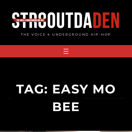
Skip
to
content
THE VOICE 4 UNDERGROUND HIP-HOP
TAG:
EASY MO
BEE