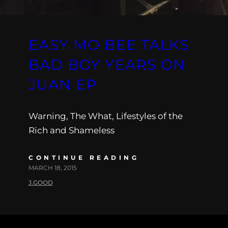
EASY MO BEE TALKS
BAD BOY YEARS ON
JUAN EP
Warning, The What, Lifestyles of the
Rich and Shameless
CONTINUE READING
MARCH 18, 2015
J.GOOD