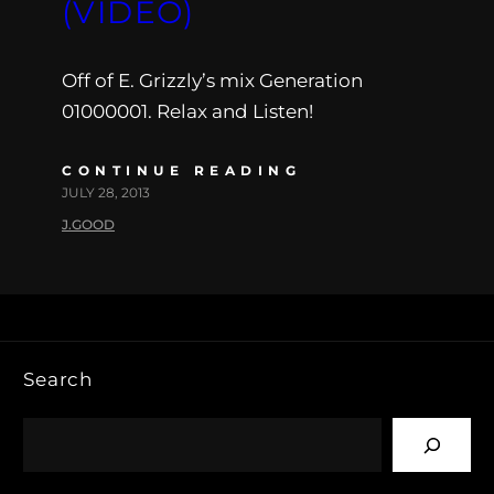
(VIDEO)
Off of E. Grizzly’s mix Generation
01000001. Relax and Listen!
CONTINUE READING
JULY 28, 2013
J.GOOD
Search