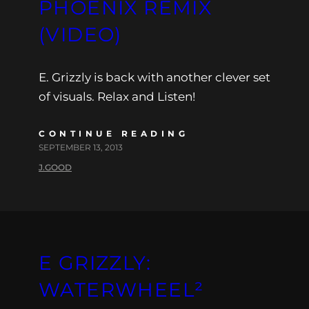
PHOENIX REMIX
(VIDEO)
E. Grizzly is back with another clever set
of visuals. Relax and Listen!
CONTINUE READING
SEPTEMBER 13, 2013
J.GOOD
E GRIZZLY:
WATERWHEEL²