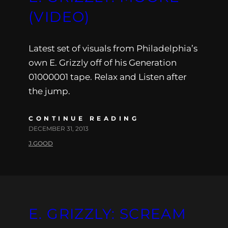
(VIDEO)
Latest set of visuals from Philadelphia’s
own E. Grizzly off of his Generation
01000001 tape. Relax and Listen after
the jump.
CONTINUE READING
DECEMBER 31, 2013
J.GOOD
E. GRIZZLY: SCREAM