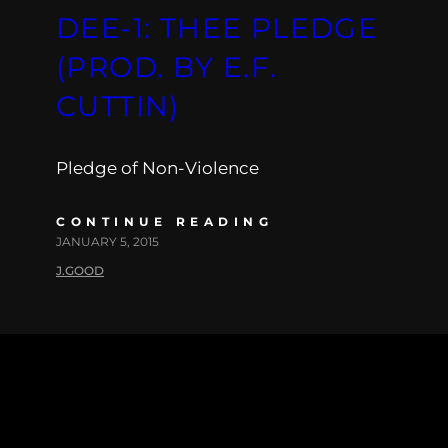
DEE-1: THEE PLEDGE
(PROD. BY E.F.
CUTTIN)
Pledge of Non-Violence
CONTINUE READING
JANUARY 5, 2015
J.GOOD