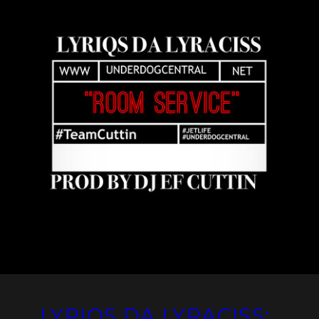
LYRIQS DA LYRACISS: