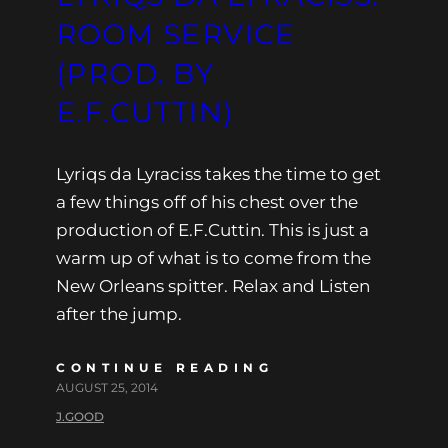
ROOM SERVICE
(PROD. BY
E.F.CUTTIN)
Lyriqs da Lyraciss takes the time to get
a few things off of his chest over the
production of E.F.Cuttin. This is just a
warm up of what is to come from the
New Orleans spitter. Relax and Listen
after the jump.
CONTINUE READING
AUGUST 25, 2014
J.GOOD