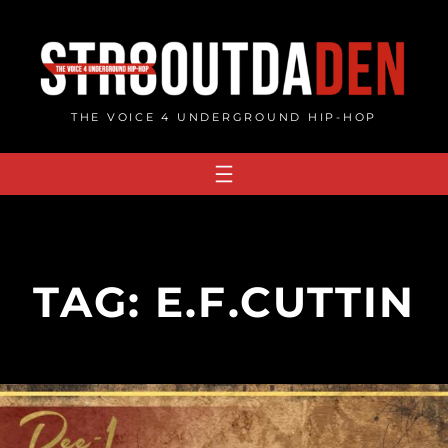
Skip
to
content
THE VOICE 4 UNDERGROUND HIP-HOP
TAG:
E.F.CUTTIN