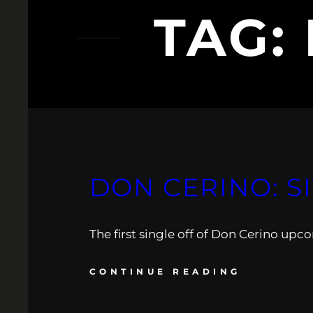
TAG:
DON CERINO: S
The first single off of Don Cerino up
CONTINUE READING