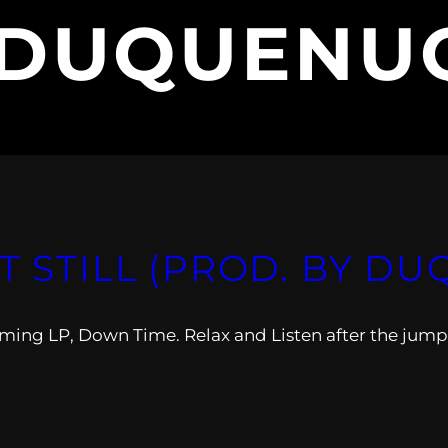
DUQUENU
IT STILL (PROD. BY 
coming LP, Down Time. Relax and Listen after the jump