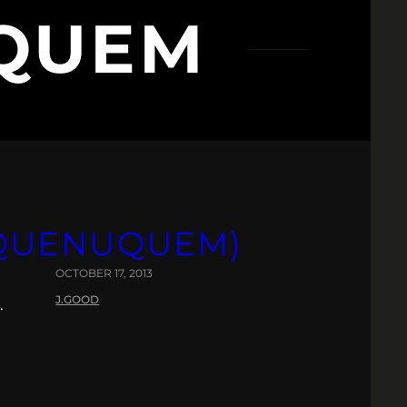
QUEM
DUQUENUQUEM)
OCTOBER 17, 2013
J.GOOD
.