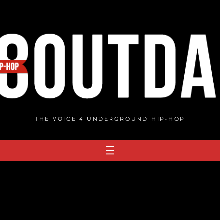
THE VOICE 4 UNDERGROUND HIP-HOP