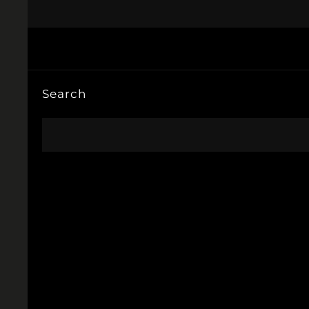
Search