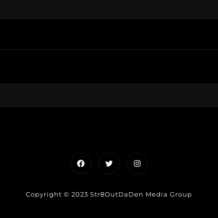
Facebook
Twitter
Instagram
Copyright © 2023 Str8OutDaDen Media Group