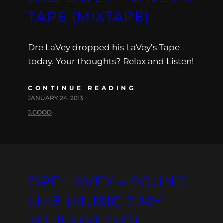
TAPE (MIXTAPE)
Dre LaVey dropped his LaVey’s Tape
today. Your thoughts? Relax and Listen!
CONTINUE READING
JANUARY 24, 2013
J.GOOD
DRE LAVEY – SOUND
LIKE (MUSIC 2 MY
SOUL) (VIDEO)