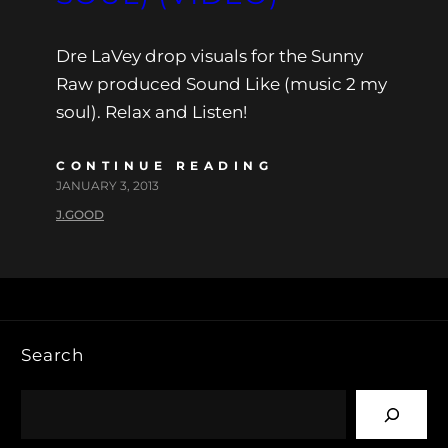
Dre LaVey drop visuals for the Sunny
Raw produced Sound Like (music 2 my
soul). Relax and Listen!
CONTINUE READING
JANUARY 3, 2013
J.GOOD
Search