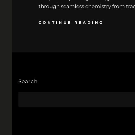
through seamless chemistry from track
CONTINUE READING
Search