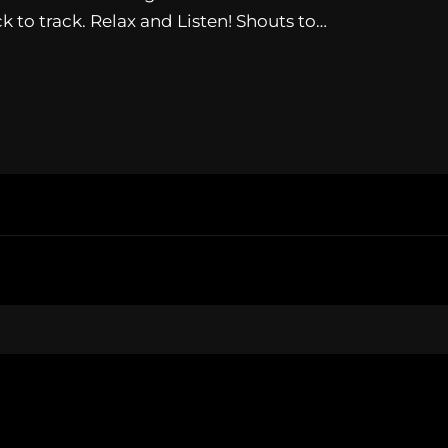
 to track. Relax and Listen! Shouts to…