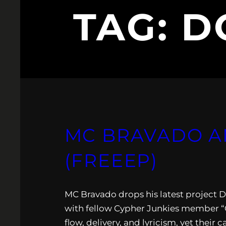
TAG:
D
MC BRAVADO A
(FREEEP)
MC Bravado drops his latest project D
with fellow Cypher Junkies member “C-
flow, delivery, and lyricism, yet the