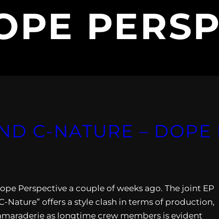
OPE PERSP
ND C-NATURE – DOPE 
ope Perspective a couple of weeks ago. The joint EP
Nature” offers a style clash in terms of production,
ir camaraderie as longtime crew members is evident