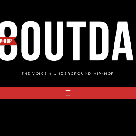
THE VOICE 4 UNDERGROUND HIP-HOP