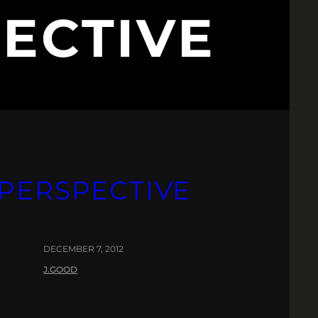
ECTIVE
PERSPECTIVE
DECEMBER 7, 2012
J.GOOD