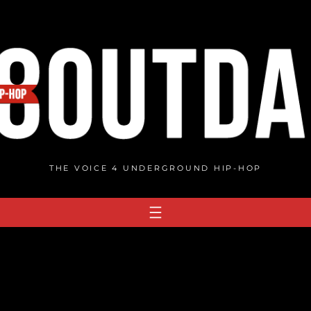
THE VOICE 4 UNDERGROUND HIP-HOP