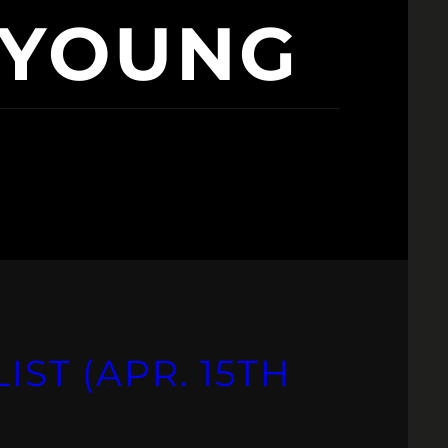
 YOUNG
IST (APR. 15TH