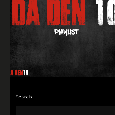
Search