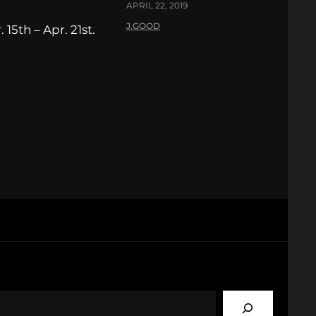
APRIL 22, 2019
J.GOOD
15th – Apr. 21st.