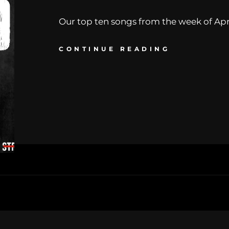
Our top ten songs from the week of Apr. 
CONTINUE READING