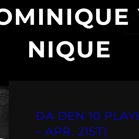
OMINIQUE
NIQUE
DA DEN 10 PLAYL
– APR. 21ST)