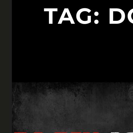
TAG:
D