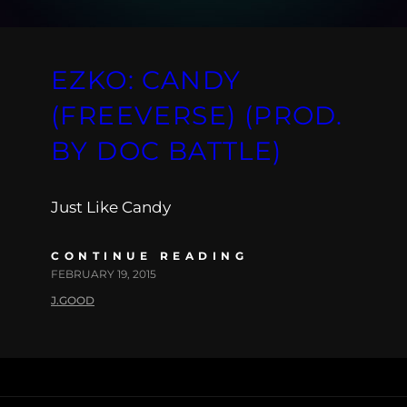
EZKO: CANDY
(FREEVERSE) (PROD.
BY DOC BATTLE)
Just Like Candy
CONTINUE READING
FEBRUARY 19, 2015
J.GOOD