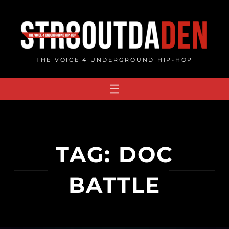
Skip
to
content
THE VOICE 4 UNDERGROUND HIP-HOP
TAG:
DOC
BATTLE