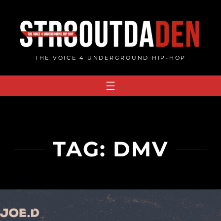
Skip
to
content
THE VOICE 4 UNDERGROUND HIP-HOP
TAG:
DMV