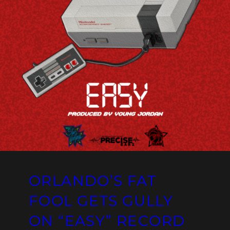
ORLANDO’S FAT
FOOL GETS GULLY
ON “EASY” RECORD