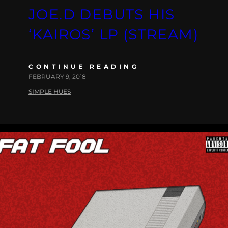
JOE.D DEBUTS HIS
‘KAIROS’ LP (STREAM)
CONTINUE READING
FEBRUARY 9, 2018
SIMPLE HUES