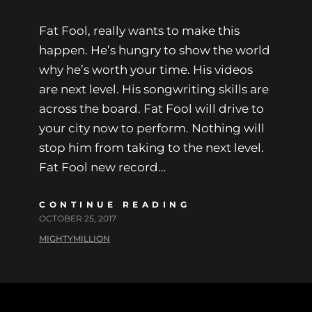
Fat Fool, really wants to make this
happen. He’s hungry to show the world
why he’s worth your time. His videos
are next level. His songwriting skills are
across the board. Fat Fool will drive to
your city now to perform. Nothing will
stop him from taking to the next level.
Fat Fool new record…
CONTINUE READING
OCTOBER 25, 2017
MIGHTYMILLION