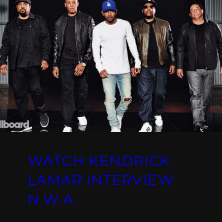
WATCH KENDRICK
LAMAR INTERVIEW
N.W.A.