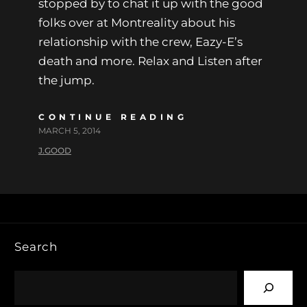
stopped by to chat it up with the good
folks over at Montreality about his
relationship with the crew, Eazy-E’s
death and more. Relax and Listen after
the jump.
CONTINUE READING
MARCH 5, 2014
J.GOOD
Search