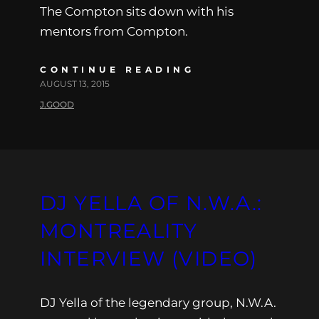
The Compton sits down with his
mentors from Compton.
CONTINUE READING
AUGUST 13, 2015
J.GOOD
DJ YELLA OF N.W.A.:
MONTREALITY
INTERVIEW (VIDEO)
DJ Yella of the legendary group, N.W.A.