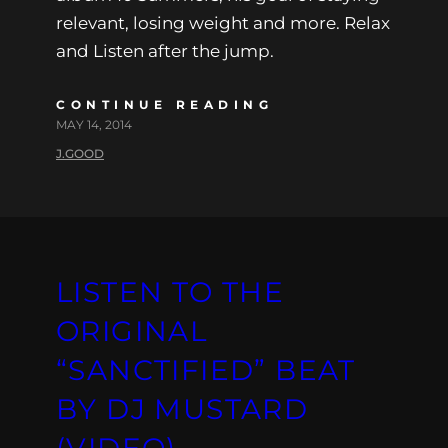
relevant, losing weight and more. Relax
and Listen after the jump.
CONTINUE READING
MAY 14, 2014
J.GOOD
LISTEN TO THE
ORIGINAL
“SANCTIFIED” BEAT
BY DJ MUSTARD
(VIDEO)