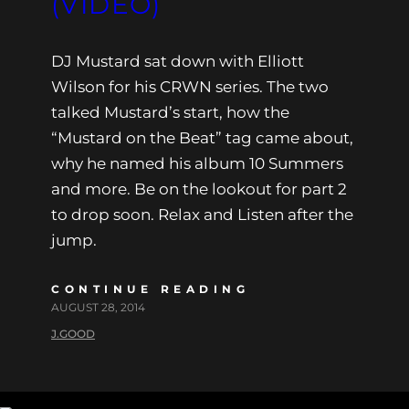
(VIDEO)
DJ Mustard sat down with Elliott
Wilson for his CRWN series. The two
talked Mustard’s start, how the
“Mustard on the Beat” tag came about,
why he named his album 10 Summers
and more. Be on the lookout for part 2
to drop soon. Relax and Listen after the
jump.
CONTINUE READING
AUGUST 28, 2014
J.GOOD