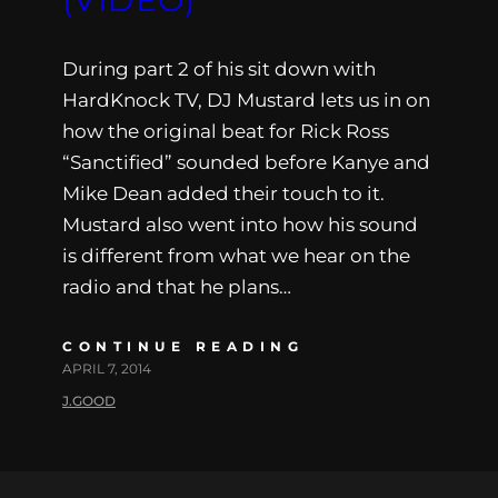
During part 2 of his sit down with
HardKnock TV, DJ Mustard lets us in on
how the original beat for Rick Ross
“Sanctified” sounded before Kanye and
Mike Dean added their touch to it.
Mustard also went into how his sound
is different from what we hear on the
radio and that he plans…
CONTINUE READING
APRIL 7, 2014
J.GOOD