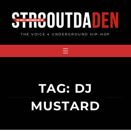
Skip
to
content
THE VOICE 4 UNDERGROUND HIP-HOP
TAG:
DJ
MUSTARD