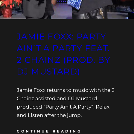
JAMIE FOXX: PARTY
AIN’T A PARTY FEAT.
2 CHAINZ (PROD. BY
DJ MUSTARD)
Jamie Foxx returns to music with the 2
Chainz assisted and DJ Mustard
produced “Party Ain’t A Party”. Relax
and Listen after the jump.
CONTINUE READING