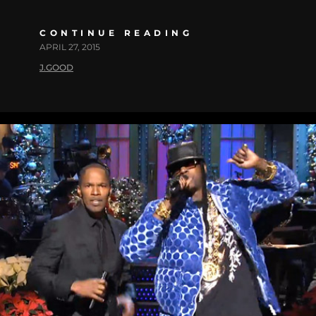
CONTINUE READING
APRIL 27, 2015
J.GOOD