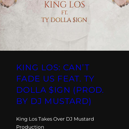
KING LOS: CAN’T
FADE US FEAT. TY
DOLLA $IGN (PROD.
BY DJ MUSTARD)
King Los Takes Over DJ Mustard
Production