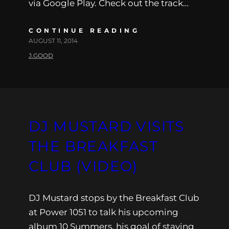
via Google Play. Check out the track…
CONTINUE READING
AUGUST 11, 2014
J.GOOD
DJ MUSTARD VISITS
THE BREAKFAST
CLUB (VIDEO)
DJ Mustard stops by the Breakfast Club
at Power 1051 to talk his upcoming
album 10 Summers, his goal of staying