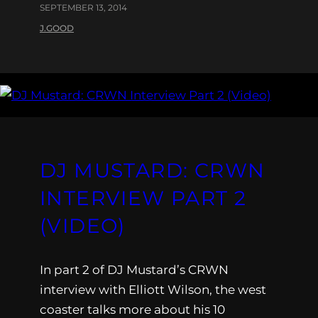
SEPTEMBER 13, 2014
J.GOOD
DJ MUSTARD: CRWN
INTERVIEW PART 2
(VIDEO)
In part 2 of DJ Mustard’s CRWN
interview with Elliott Wilson, the west
coaster talks more about his 10