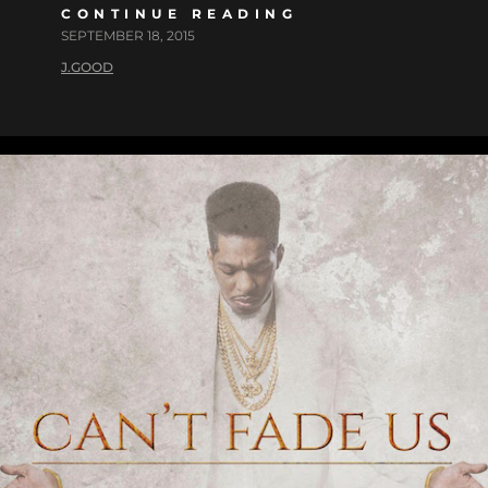
CONTINUE READING
SEPTEMBER 18, 2015
J.GOOD