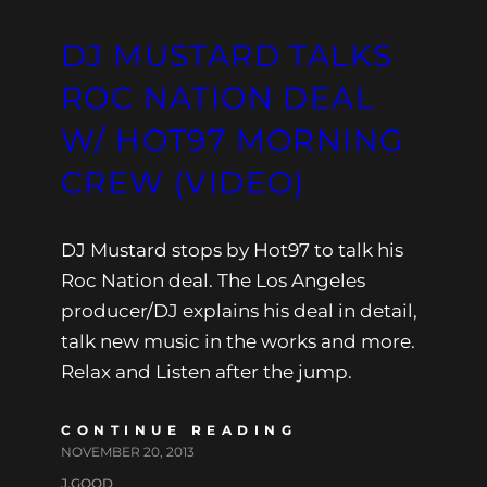
DJ MUSTARD TALKS
ROC NATION DEAL
W/ HOT97 MORNING
CREW (VIDEO)
DJ Mustard stops by Hot97 to talk his
Roc Nation deal. The Los Angeles
producer/DJ explains his deal in detail,
talk new music in the works and more.
Relax and Listen after the jump.
CONTINUE READING
NOVEMBER 20, 2013
J.GOOD