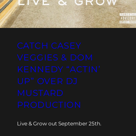
CATCH CASEY
VEGGIES & DOM
KENNEDY “ACTIN’
UP” OVER DJ
MUSTARD
PRODUCTION
Live & Grow out September 25th.