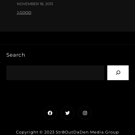
NOVEMBER 18, 2013
J.GOOD
Search
Facebook
Twitter
Instagram
Copyright © 2023 Str8OutDaDen Media Group