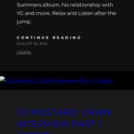
Summers album, his relationship with
YG and more. Relax and Listen after the
jump.
CONTINUE READING
AUGUST 30, 2014
J.GOOD
DJ MUSTARD: CRWN
INTERVIEW PART 1