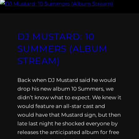
DJ MUSTARD: 10
SUMMERS (ALBUM
STREAM)
Back when DJ Mustard said he would
drop his new album 10 Summers, we
didn’t know what to expect. We knew it
would feature an all-star cast and
would have that Mustard sign, but then
late last night he shocked everyone by
releases the anticipated album for free