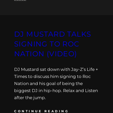
DJ MUSTARD TALKS
SIGNING TO ROC
NATION (VIDEO)
DJ Mustard sat down with Jay-Z’s Life +
Times to discuss him signing to Roc
Nation and his goal of being the
biggest DJ in hip-hop. Relax and Listen
after the jump.
CONTINUE READING