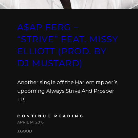
A$AP FERG –
“STRIVE” FEAT. MISSY
ELLIOTT (PROD. BY
DJ MUSTARD)
Another single off the Harlem rapper’s
upcoming Always Strive And Prosper
LP.
CONTINUE READING
APRIL 14, 2016
J.GOOD