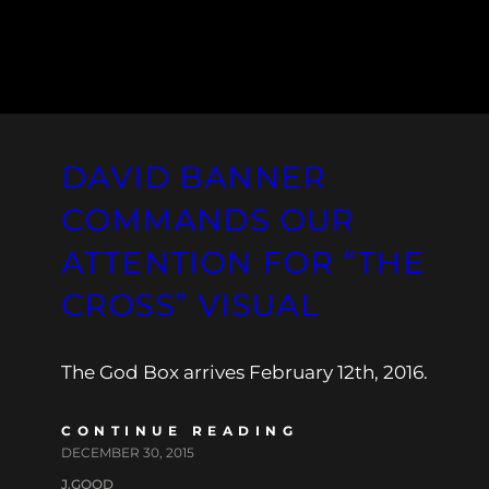
DAVID BANNER
COMMANDS OUR
ATTENTION FOR “THE
CROSS” VISUAL
The God Box arrives February 12th, 2016.
CONTINUE READING
DECEMBER 30, 2015
J.GOOD