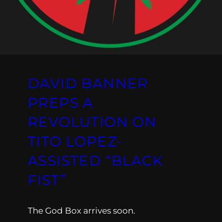
DAVID BANNER
PREPS A
REVOLUTION ON
TITO LOPEZ-
ASSISTED “BLACK
FIST”
The God Box arrives soon.