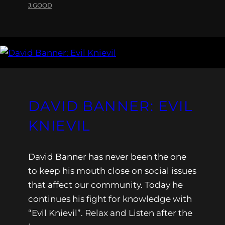
J.GOOD
DAVID BANNER: EVIL
KNIEVIL
David Banner has never been the one
to keep his mouth close on social issues
that affect our community. Today he
continues his fight for knowledge with
“Evil Knievil”. Relax and Listen after the