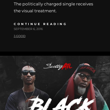
The politically charged single receives
the visual treatment.
CONTINUE READING
SEPTEMBER 6, 2016
J.GOOD