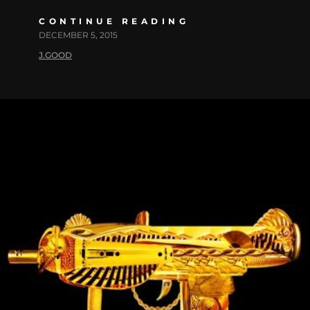
CONTINUE READING
DECEMBER 5, 2015
J.GOOD