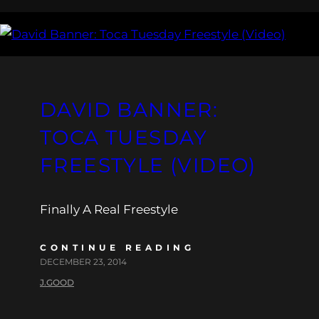
DAVID BANNER:
TOCA TUESDAY
FREESTYLE (VIDEO)
Finally A Real Freestyle
CONTINUE READING
DECEMBER 23, 2014
J.GOOD