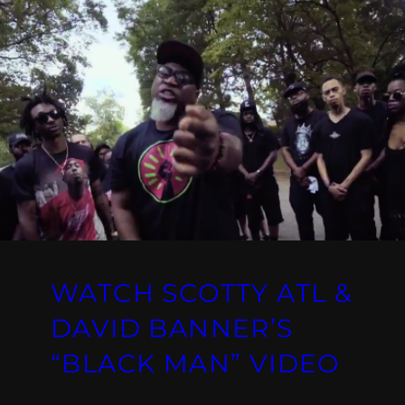
WATCH SCOTTY ATL &
DAVID BANNER’S
“BLACK MAN” VIDEO