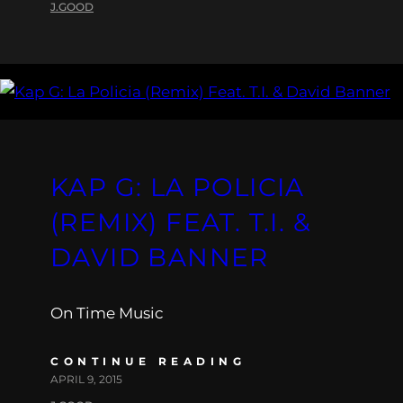
J.GOOD
KAP G: LA POLICIA
(REMIX) FEAT. T.I. &
DAVID BANNER
On Time Music
CONTINUE READING
APRIL 9, 2015