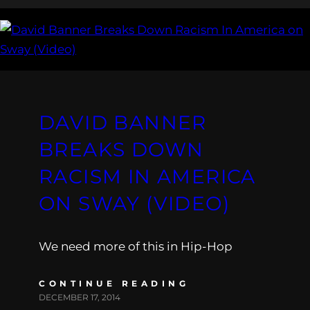
DAVID BANNER
BREAKS DOWN
RACISM IN AMERICA
ON SWAY (VIDEO)
We need more of this in Hip-Hop
CONTINUE READING
DECEMBER 17, 2014