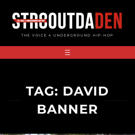
Skip
to
content
THE VOICE 4 UNDERGROUND HIP-HOP
TAG:
DAVID
BANNER