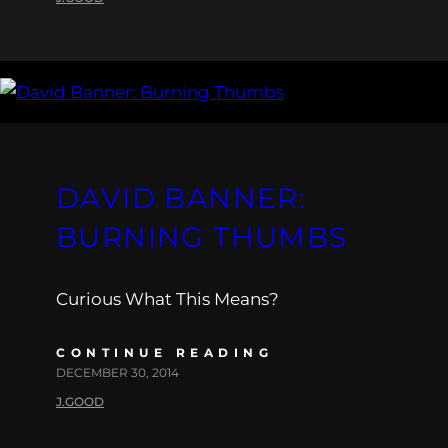
DAVID BANNER:
BURNING THUMBS
Curious What This Means?
CONTINUE READING
DECEMBER 30, 2014
J.GOOD