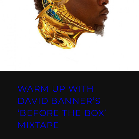
WARM UP WITH
DAVID BANNER’S
‘BEFORE THE BOX’
MIXTAPE