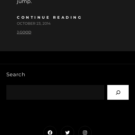
jump.
CONTINUE READING
OCTOBER 23, 2014
J.GOOD
Search
Facebook
Twitter
Instagram