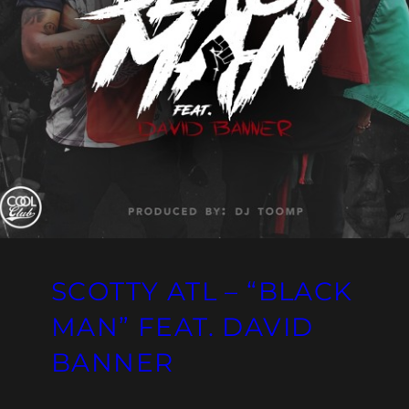
SCOTTY ATL – “BLACK
MAN” FEAT. DAVID
BANNER