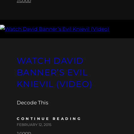
J.GOOD
WATCH DAVID
BANNER’S EVIL
KNIEVIL (VIDEO)
Decode This
CONTINUE READING
FEBRUARY 12, 2015
J.GOOD