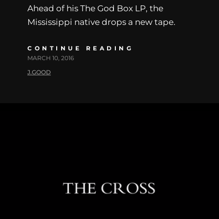
Ahead of his The God Box LP, the
Mississippi native drops a new tape.
CONTINUE READING
MARCH 10, 2016
J.GOOD