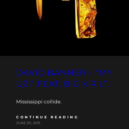
DAVID BANNER – “MY
UZI” FEAT. BIG K.R.I.T.
Mississippi collide.
CONTINUE READING
JUNE 30, 2015