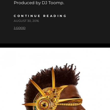
Produced by DJ Toomp.
CONTINUE READING
AUGUST 30, 2016
J.GOOD