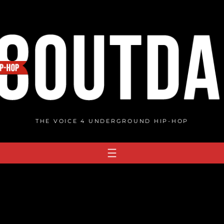
THE VOICE 4 UNDERGROUND HIP-HOP