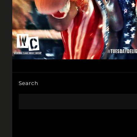
Search