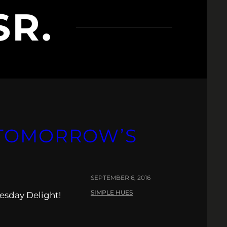
SR.
 TOMORROW’S
SEPTEMBER 6, 2016
SIMPLE HUES
esday Delight!