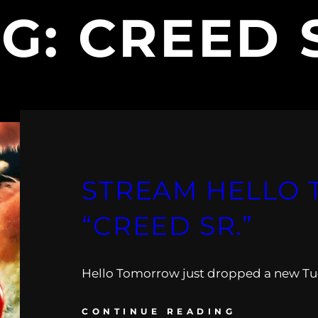
AG:
CREED 
STREAM HELLO
“CREED SR.”
Hello Tomorrow just dropped a new Tu
CONTINUE READING