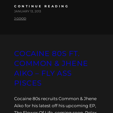
CONTINUE READING
JANUARY 13, 2013
J.GOOD
COCAINE 80S FT.
COMMON & JHENE
AIKO – FLY ASS
PISCES
Cocaine 80s recruits Common & Jhene
Aiko for his latest off his upcoming EP,
The Flower Of Life, coming soon. Relax