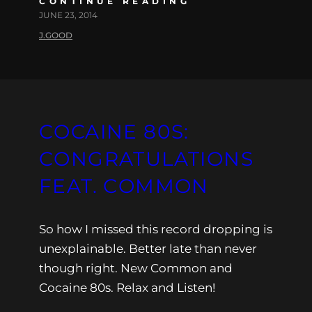
CONTINUE READING
JUNE 23, 2014
J.GOOD
COCAINE 80S:
CONGRATULATIONS
FEAT. COMMON
So how I missed this record dropping is
unexplainable. Better late than never
though right. New Common and
Cocaine 80s. Relax and Listen!