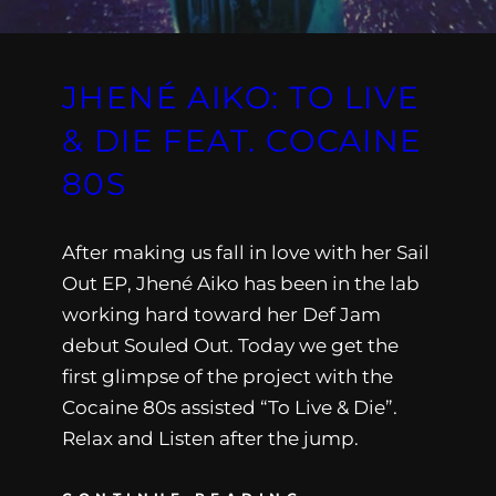
JHENÉ AIKO: TO LIVE
& DIE FEAT. COCAINE
80S
After making us fall in love with her Sail
Out EP, Jhené Aiko has been in the lab
working hard toward her Def Jam
debut Souled Out. Today we get the
first glimpse of the project with the
Cocaine 80s assisted “To Live & Die”.
Relax and Listen after the jump.