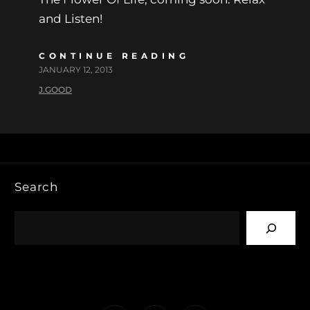
and Listen!
CONTINUE READING
JANUARY 12, 2013
J.GOOD
Search