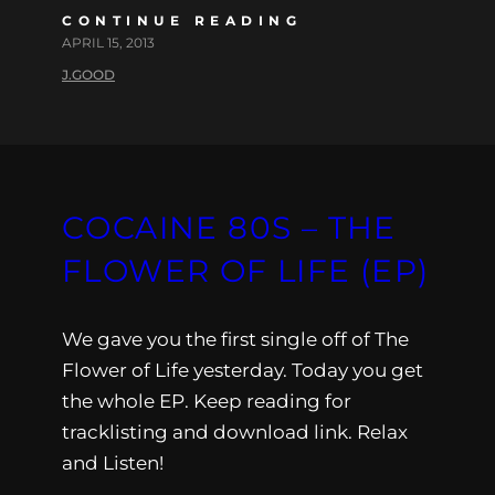
CONTINUE READING
APRIL 15, 2013
J.GOOD
COCAINE 80S – THE
FLOWER OF LIFE (EP)
We gave you the first single off of The
Flower of Life yesterday. Today you get
the whole EP. Keep reading for
tracklisting and download link. Relax
and Listen!