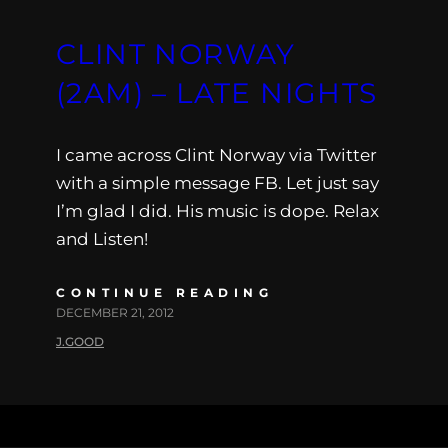
CLINT NORWAY
(2AM) – LATE NIGHTS
I came across Clint Norway via Twitter
with a simple message FB. Let just say
I’m glad I did. His music is dope. Relax
and Listen!
CONTINUE READING
DECEMBER 21, 2012
J.GOOD