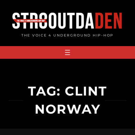
Skip
to
content
THE VOICE 4 UNDERGROUND HIP-HOP
TAG:
CLINT
NORWAY