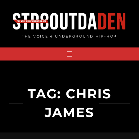
Skip
to
content
THE VOICE 4 UNDERGROUND HIP-HOP
TAG:
CHRIS
JAMES