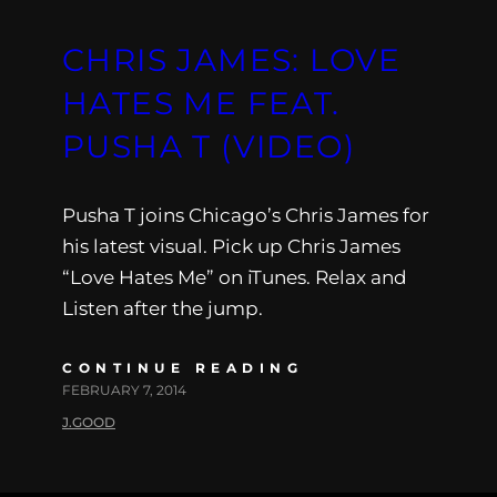
CHRIS JAMES: LOVE
HATES ME FEAT.
PUSHA T (VIDEO)
Pusha T joins Chicago’s Chris James for
his latest visual. Pick up Chris James
“Love Hates Me” on iTunes. Relax and
Listen after the jump.
CONTINUE READING
FEBRUARY 7, 2014
J.GOOD