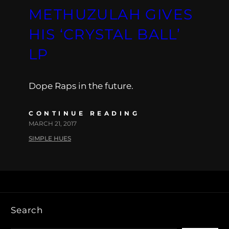
METHUZULAH GIVES
HIS ‘CRYSTAL BALL’
LP
Dope Raps in the future.
CONTINUE READING
MARCH 21, 2017
SIMPLE HUES
Search