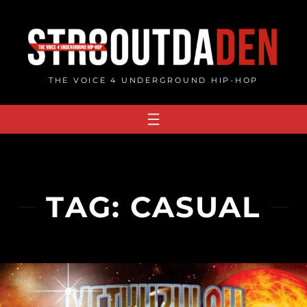
Skip
to
content
THE VOICE 4 UNDERGROUND HIP-HOP
TAG:
CASUAL